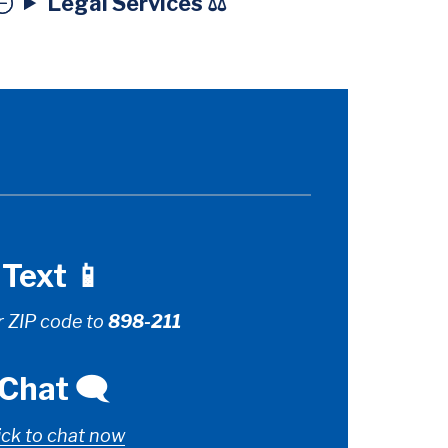
Legal Services ⚖️
Text 📱
r ZIP code to
898-211
Chat 🗨️
ick to chat now