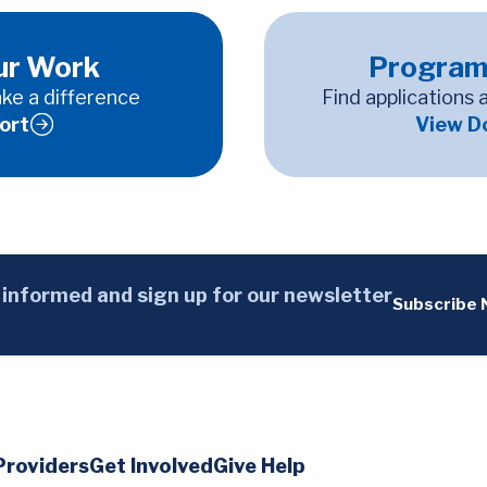
ur Work
Program
ke a difference
Find applications 
ort
View D
 informed and sign up for our newsletter
Subscribe
Providers
Get Involved
Give Help