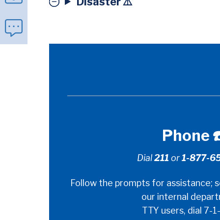
Disaster ⚠️
Ways
Phone ☎
to
Dial
211
or
1-877-6
Contact
Follow the prompts for assistance; s
Us
our internal depar
TTY users, dial 7-1-