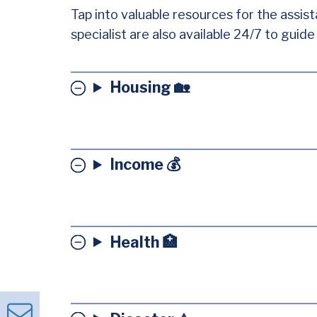
Tap into valuable resources for the assist
specialist are also available 24/7 to guid
Housing 🏡
Income 💰
Health 🏥