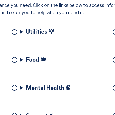
ance you need. Click on the links below to access info
e and refer you to help when you need it.
Utilities 💡
Food 🍽️
Mental Health 🧠