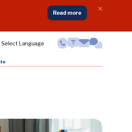
Close
Read more
NJ
Cooling
Centers
Notifcatio
Contact
Menu
ate