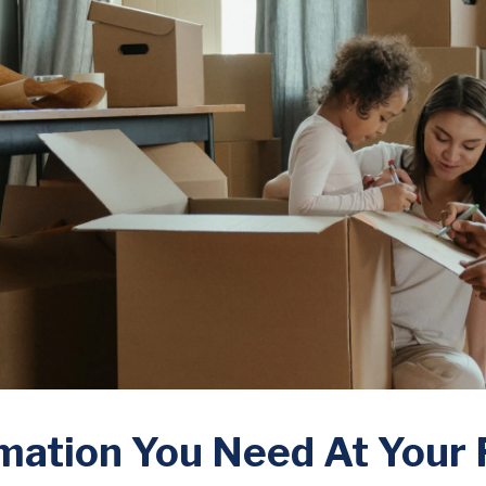
mation You Need At Your 