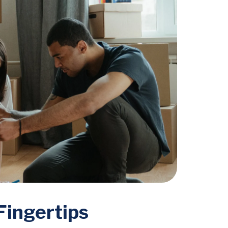
Fingertips