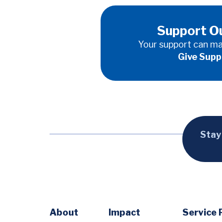
Support O
Your support can ma
Give Supp
Stay
Footer
About
Impact
Service 