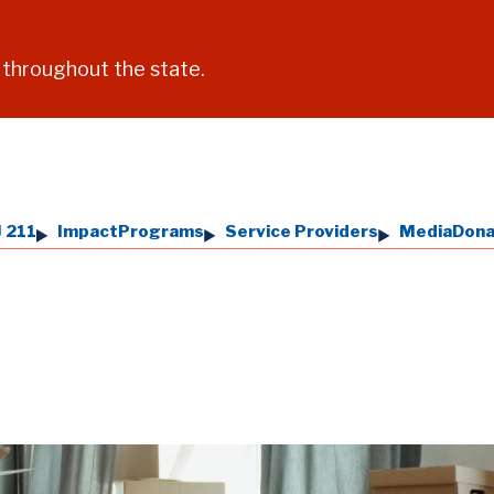
 throughout the state.
 211
Impact
Programs
Service Providers
Media
Don