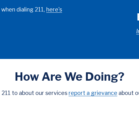
s when dialing 211,
here's
I
How Are We Doing?
211 to about our services ​
report a grievance
about ou