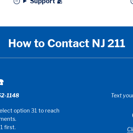
Support 🫂
How to Contact NJ 211
️
52-1148
Text you
elect option 31 to reach
tments.
1 first.
Cl