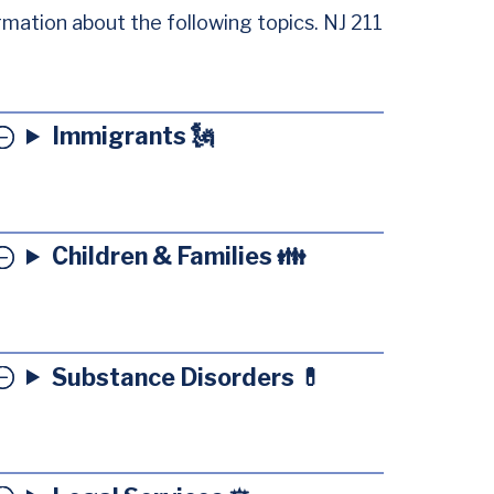
rmation about the following topics. NJ 211
Immigrants 🗽
Children & Families 👪
Substance Disorders 💊