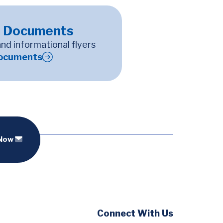
 Documents
and informational flyers
ocuments
 Now
Social
Connect With Us