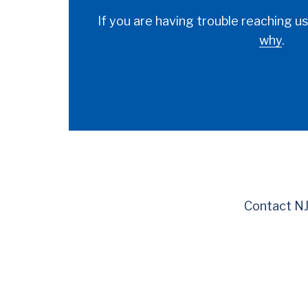
If you are having trouble reaching u
why
.
Contact NJ 