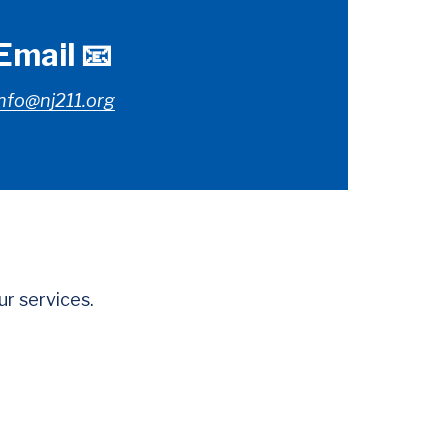
Email 📧
nfo@nj211.org
r services.