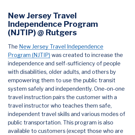
New Jersey Travel
Independence Program
(NJTIP) @ Rutgers
The
New Jersey Travel Independence
Program (NJTIP)
was created to increase the
independence and self-sufficiency of people
with disabilities, older adults, and others by
empowering them to use the public transit
system safely and independently. One-on-one
travel instruction pairs the customer with a
travel instructor who teaches them safe,
independent travel skills and various modes of
public transportation. This program is also
available to customers (except those who are