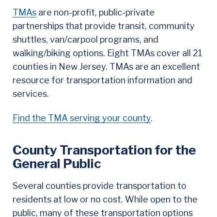
TMAs
are non-profit, public-private
partnerships that provide transit, community
shuttles, van/carpool programs, and
walking/biking options. Eight TMAs cover all 21
counties in New Jersey. TMAs are an excellent
resource for transportation information and
services.
Find the TMA serving your county
.
County Transportation for the
General Public
Several counties provide transportation to
residents at low or no cost. While open to the
public, many of these transportation options