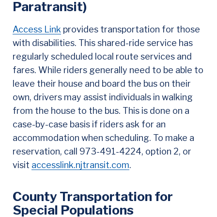
Paratransit)
Access Link
provides transportation for those
with disabilities. This shared-ride service has
regularly scheduled local route services and
fares. While riders generally need to be able to
leave their house and board the bus on their
own, drivers may assist individuals in walking
from the house to the bus. This is done on a
case-by-case basis if riders ask for an
accommodation when scheduling. To make a
reservation, call 973-491-4224, option 2, or
visit
accesslink.njtransit.com
.
County Transportation for
Special Populations