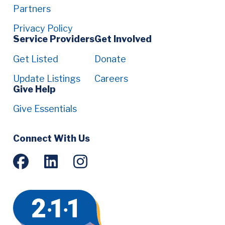
Partners
Privacy Policy
Service Providers
Get Involved
Get Listed
Donate
Update Listings
Careers
Give Help
Give Essentials
Social
Connect With Us
Menu