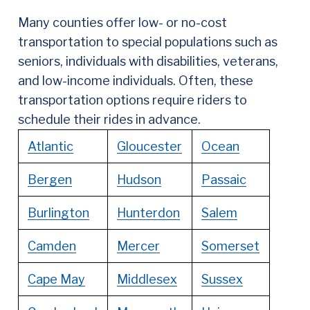
Many counties offer low- or no-cost
transportation to special populations such as
seniors, individuals with disabilities, veterans,
and low-income individuals. Often, these
transportation options require riders to
schedule their rides in advance.
Atlantic
Gloucester
Ocean
Bergen
Hudson
Passaic
Burlington
Hunterdon
Salem
Camden
Mercer
Somerset
Cape May
Middlesex
Sussex