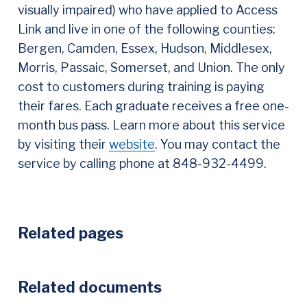
visually impaired) who have applied to Access
Link and live in one of the following counties:
Bergen, Camden, Essex, Hudson, Middlesex,
Morris, Passaic, Somerset, and Union. The only
cost to customers during training is paying
their fares. Each graduate receives a free one-
month bus pass. Learn more about this service
by visiting their
website
. You may contact the
service by calling phone at 848-932-4499.
Related pages
Related documents