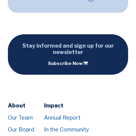
Stay informed and sign up for our
newsletter
Subscribe Now
Footer
About
Impact
Menu
Our Team
Annual Report
Our Board
In the Community