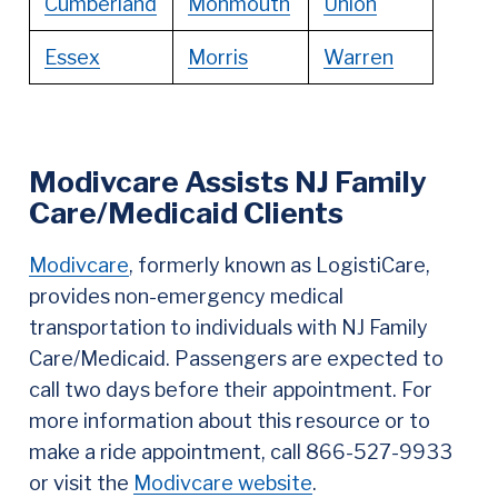
Cumberland
Monmouth
Union
Essex
Morris
Warren
Modivcare Assists NJ Family
Care/Medicaid Clients
Modivcare
, formerly known as LogistiCare,
provides non-emergency medical
transportation to individuals with NJ Family
Care/Medicaid. Passengers are expected to
call two days before their appointment. For
more information about this resource or to
make a ride appointment, call 866-527-9933
or visit the
Modivcare website
.