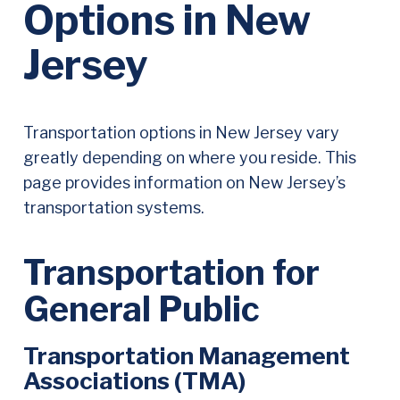
Options in New
Jersey
Transportation
Transportation options in New Jersey vary
Systems
greatly depending on where you reside. This
page provides information on New Jersey’s
and
transportation systems.
Resources
in
Transportation for
our
General Public
State
Transportation Management
Associations (TMA)