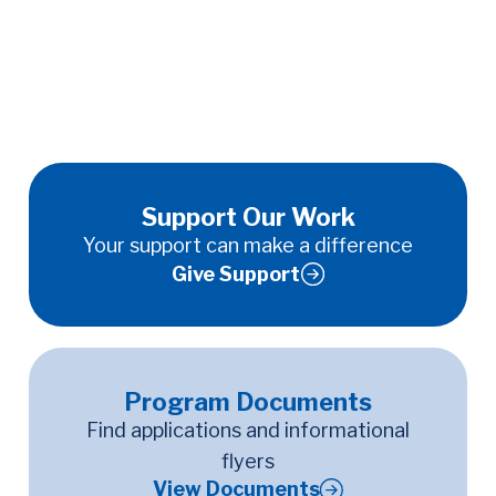
Support Our Work
Your support can make a difference
Give Support
Program Documents
Find applications and informational
flyers
View Documents