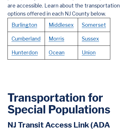
are accessible. Learn about the transportation
options offered in each NJ County below.
Burlington
Middlesex
Somerset
Cumberland
Morris
Sussex
Hunterdon
Ocean
Union
Transportation for
Special Populations
NJ Transit Access Link (ADA