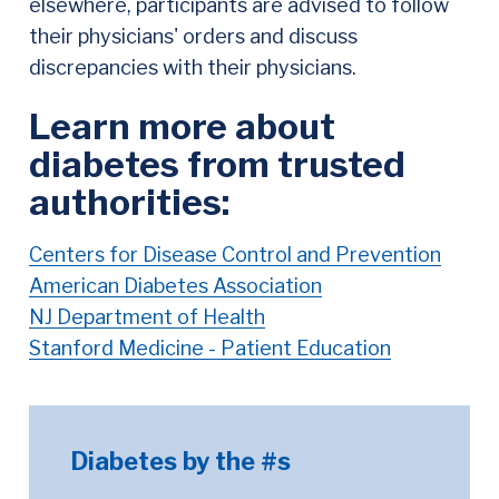
elsewhere, participants are advised to follow
their physicians' orders and discuss
discrepancies with their physicians.
Learn more about
diabetes from trusted
authorities:
Centers for Disease Control and Prevention
American Diabetes Association
NJ Department of Health
Stanford Medicine - Patient Education
Diabetes by the #s