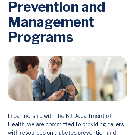
Prevention and
Management
Programs
In partnership with the NJ Department of
Health, we are committed to providing callers
with resources on diabetes prevention and