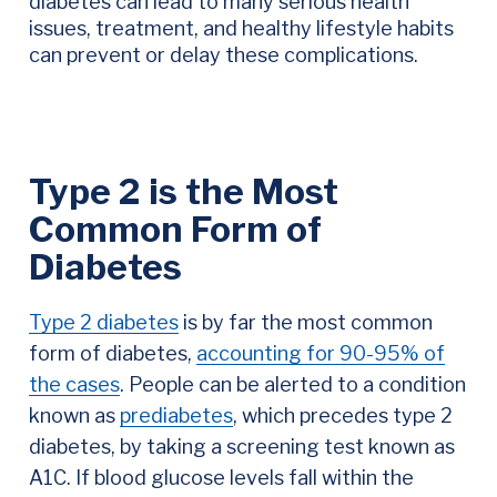
diabetes can lead to many serious health
issues, treatment, and healthy lifestyle habits
can prevent or delay these complications.
Type 2 is the Most
Common Form of
Diabetes
Type 2 diabetes
is by far the most common
form of diabetes,
accounting for 90-95% of
the cases
. People can be alerted to a condition
known as
prediabetes
, which precedes type 2
diabetes, by taking a screening test known as
A1C. If blood glucose levels fall within the