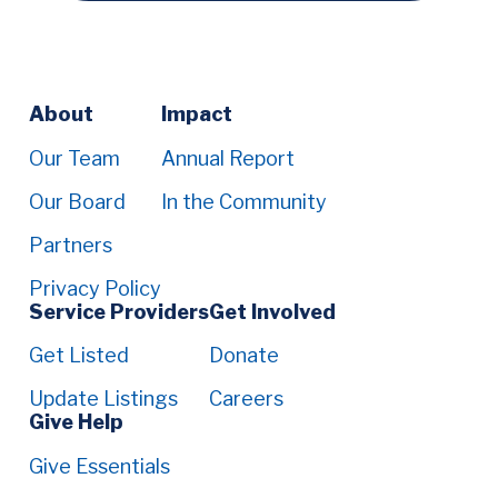
Footer
About
Impact
Menu
Our Team
Annual Report
Our Board
In the Community
Partners
Privacy Policy
Service Providers
Get Involved
Get Listed
Donate
Update Listings
Careers
Give Help
Give Essentials