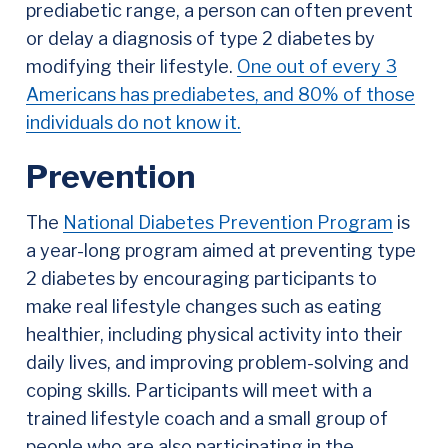
prediabetic range, a person can often prevent
or delay a diagnosis of type 2 diabetes by
modifying their lifestyle.
One out of every 3
Americans has prediabetes, and 80% of those
individuals do not know it.
Prevention
The
National Diabetes Prevention Program
is
a year-long program aimed at preventing type
2 diabetes by encouraging participants to
make real lifestyle changes such as eating
healthier, including physical activity into their
daily lives, and improving problem-solving and
coping skills. Participants will meet with a
trained lifestyle coach and a small group of
people who are also participating in the