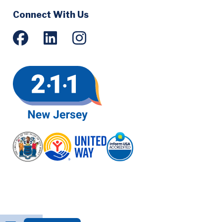
Social
Connect With Us
Menu