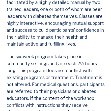
facilitated by a highly detailed manual by two
trained leaders, one or both of whom are peer
leaders with diabetes themselves. Classes are
highly interactive, encouraging mutual support
and success to build participants’ confidence in
their ability to manage their health and
maintain active and fulfilling lives.
The six-week program takes place in
community settings and are each 2½ hours
long. This program does not conflict with
existing programs or treatment. Treatment is
not altered. For medical questions, participants
are referred to their physicians or diabetes
educators. If the content of the workshop
conflicts with instructions they receive