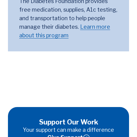
The Diabetes Foundation provides
free medication, supplies, A1c testing,
and transportation to help people
manage their diabetes.
Learn more
about this program
Support Our Work
Your support can make a difference