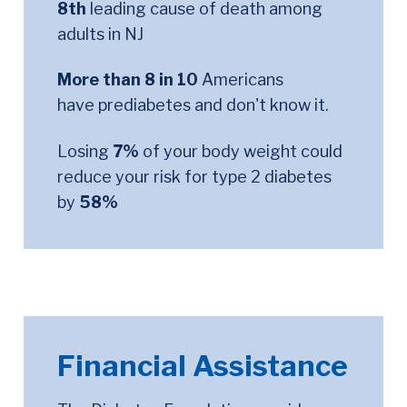
8th
leading cause of death among
adults in NJ
More than 8 in 10
Americans
have prediabetes and don't know it.
Losing
7%
of your body weight could
reduce your risk for type 2 diabetes
by
58%
Financial Assistance