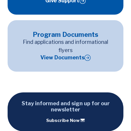
Give Support
Program Documents
Find applications and informational
flyers
View Documents
Stay informed and sign up for our
newsletter
Subscribe Now