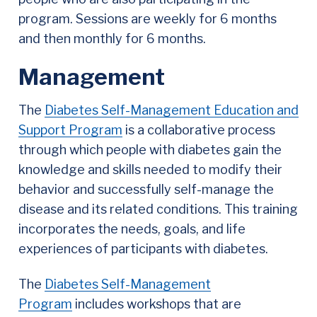
program. Sessions are weekly for 6 months
and then monthly for 6 months.
Management
The
Diabetes Self-Management Education and
Support Program
is a collaborative process
through which people with diabetes gain the
knowledge and skills needed to modify their
behavior and successfully self-manage the
disease and its related conditions. This training
incorporates the needs, goals, and life
experiences of participants with diabetes.
The
Diabetes Self-Management
Program
includes workshops that are