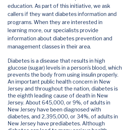
education. As part of this initiative, we ask
callers if they want diabetes information and
programs. When they are interested in
learning more, our specialists provide
information about diabetes prevention and
management classes in their area.
Diabetes is a disease that results in high
glucose (sugar) levels in a person’s blood, which
prevents the body from using insulin properly.
An important public health concern in New
Jersey and throughout the nation, diabetes is
the eighth leading cause of death in New
Jersey. About 645,000, or 9%, of adults in
New Jersey have been diagnosed with
diabetes, and 2,395,000, or 34%, of adults in
New Jersey have prediabetes. Although