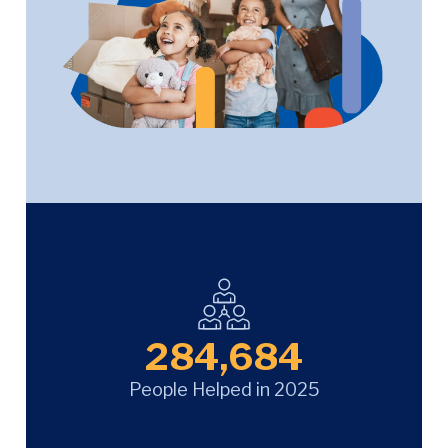
284,684
People Helped in 2025