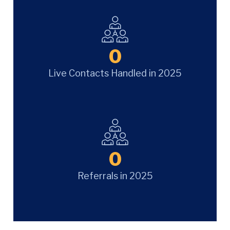
0
Live Contacts Handled in 2025
0
Referrals in 2025