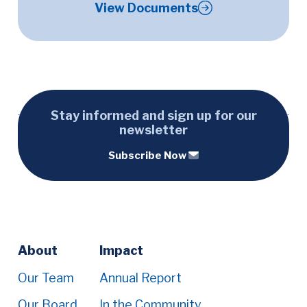
View Documents
Stay informed and sign up for our
newsletter
Subscribe Now
Footer
About
Impact
Menu
Our Team
Annual Report
Our Board
In the Community