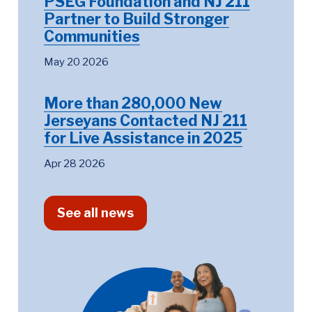
PSEG Foundation and NJ 211
Partner to Build Stronger
Communities
May 20 2026
More than 280,000 New
Jerseyans Contacted NJ 211
for Live Assistance in 2025
Apr 28 2026
See all news