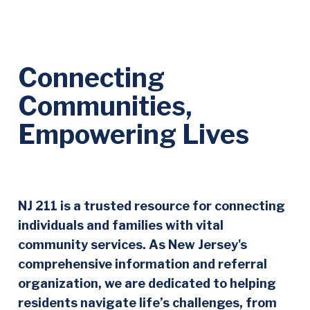
Connecting
Communities,
Empowering Lives
NJ 211 is a trusted resource for connecting
individuals and families with vital
community services. As New Jersey's
comprehensive information and referral
organization, we are dedicated to helping
residents navigate life’s challenges, from