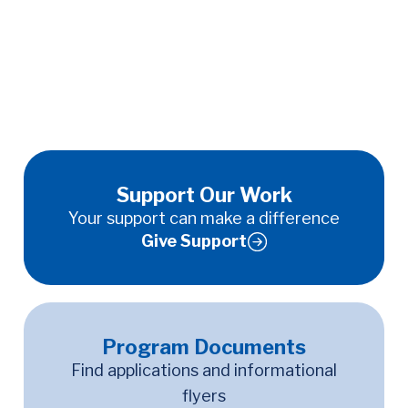
Support Our Work
Your support can make a difference
Give Support
Program Documents
Find applications and informational
flyers