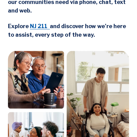
our communities need via phone, chat, text
and web.
Explore
NJ 211
and discover how we’re here
to assist, every step of the way.