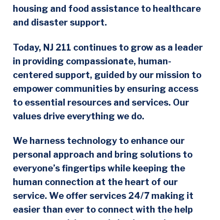
housing and food assistance to healthcare
and disaster support.
Today, NJ 211 continues to grow as a leader
in providing compassionate, human-
centered support, guided by our mission to
empower communities by ensuring access
to essential resources and services. Our
values drive everything we do.
We harness technology to enhance our
personal approach and bring solutions to
everyone’s fingertips while keeping the
human connection at the heart of our
service. We offer services 24/7 making it
easier than ever to connect with the help