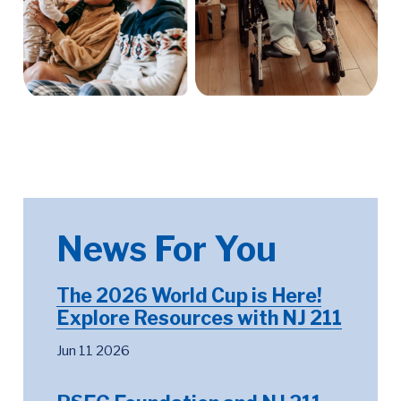
News For You
The 2026 World Cup is Here!
Explore Resources with NJ 211
Jun 11 2026