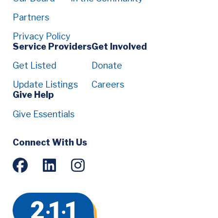
Partners
Privacy Policy
Service Providers
Get Involved
Get Listed
Donate
Update Listings
Careers
Give Help
Give Essentials
Social
Connect With Us
Menu