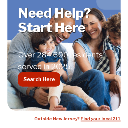
Help?
Need Help?
Start
Start Here
Here
Over 284,600 residents
served in 2025.
Search Here
Outside New Jersey?
Find your local 211